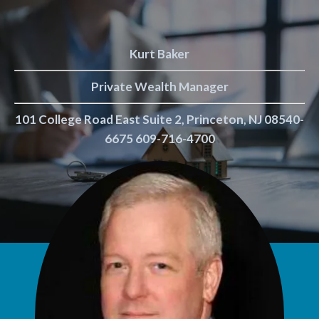
Kurt Baker
Private Wealth Manager
101 College Road East Suite 2, Princeton, NJ 08540-
6675 609-716-4700