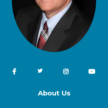
About Us