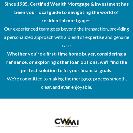
Since 1985, Certified Wealth Mortgage & Investment has
been your local guide to navigating the world of
residential mortgages.
Our experienced team goes beyond the transaction, providing
a personalized approach with a blend of expertise and genuine
care.
Whether you're a first-time home buyer, considering a
refinance, or exploring other loan options, we'll find the
perfect solution to fit your financial goals.
We're committed to making the mortgage process smooth,
clear, and even enjoyable.